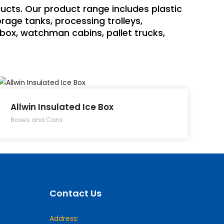
ducts. Our product range includes plastic
rage tanks, processing trolleys,
h box, watchman cabins, pallet trucks,
Allwin Insulated Ice Box
Boxes and Cans
Contact Us
Address: