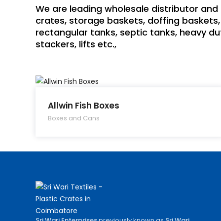
We are leading wholesale distributor and 
crates, storage baskets, doffing baskets, 
rectangular tanks, septic tanks, heavy dut
stackers, lifts etc.,
Allwin Fish Boxes
Boxes and Cans
Sri Wari Enterprises
previously known as
Sri Wari