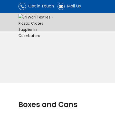
Get in Touch
Mail Us
Boxes and Cans