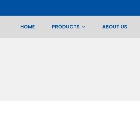
HOME
PRODUCTS
ABOUT US