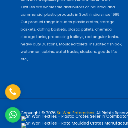
Textiles
are wholesale distributors of industrial and
commercial plastic products in South India since 1999.
Our product range includes plastic crates, storage
baskets, doffing baskets, plastic pallets, chemical
storage tanks, processing trolleys, rectangular tanks,
heavy duty Dustbins, Moulded toilets, insulated fish box,
watchman cabins, pallet trucks, stackers, goods lifts
etc.,
Copyright © 2026
Sri Wari Enterprises
. All Rights Reser