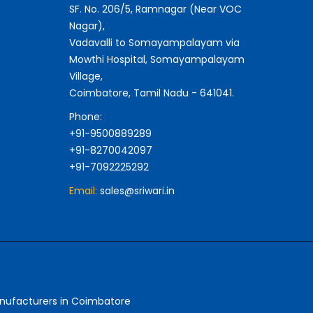
SF. No. 206/5, Ramnagar (Near VOC
Nagar),
Vadavalli to Somayampalayam via
Mowthi Hospital, Somayampalayam
Village,
Coimbatore, Tamil Nadu - 641041.
Phone:
+91-9500889289
+91-8270042097
+91-7092225292
Email:
sales@sriwari.in