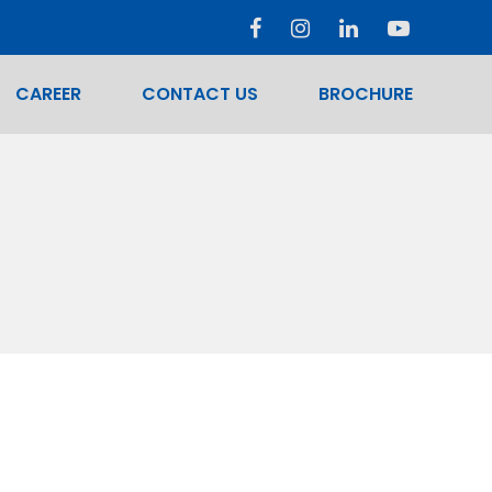
CAREER
CONTACT US
BROCHURE