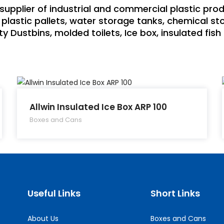
supplier of industrial and commercial plastic pro
plastic pallets, water storage tanks, chemical sto
y Dustbins, molded toilets, Ice box, insulated fis
Allwin Insulated Ice Box ARP 100
Boxes and Cans
Useful Links
Short Links
About Us
Boxes and Cans