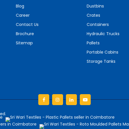
Blog
Dustbins
Career
Crates
Contact Us
Containers
Brochure
Hydraulic Trucks
Sitemap
Pallets
Portable Cabins
Storage Tanks
Facebook
Instagram
linkedin
Youtube
ved.