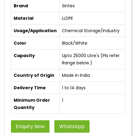
Brand
Sintex
Material
LLDPE
Usage/Application
Chemical Storage/Industry
Color
Black/White
Capacity
Upto 25000 Litre's (Pls refer
Range below )
Country of Origin
Made in India
Delivery Time
1 to 14 days
Minimum Order
1
Quantity
Enquiry Now
WhatsApp