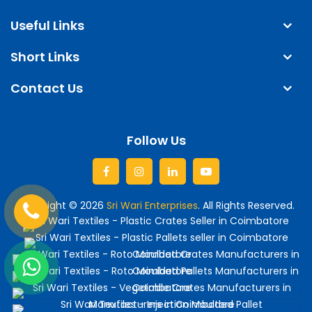
Useful Links
Short Links
Contact Us
Follow Us
Facebook
Instagram
linkedin
Youtube
Copyright © 2026
Sri Wari Enterprises
. All Rights Reserved.