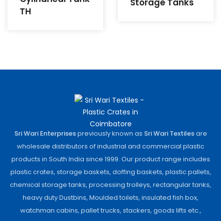
Storage Tanks
TH
Sri Wari Enterprises
previously known as
Sri Wari Textiles
are
wholesale distributors of industrial and commercial plastic
products in South India since 1999. Our product range includes
plastic crates, storage baskets, doffing baskets, plastic pallets,
chemical storage tanks, processing trolleys, rectangular tanks,
heavy duty Dustbins, Moulded toilets, insulated fish box,
watchman cabins, pallet trucks, stackers, goods lifts etc.,