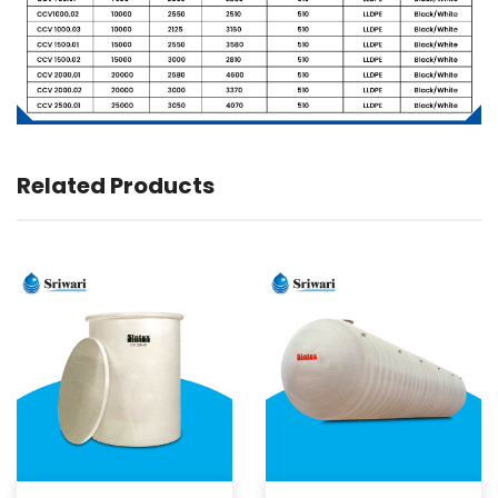
Related Products