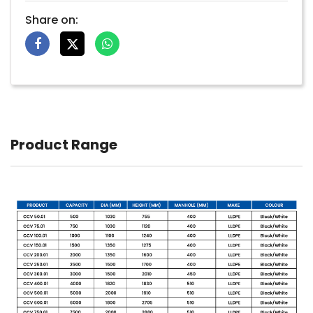
Share on:
Product Range