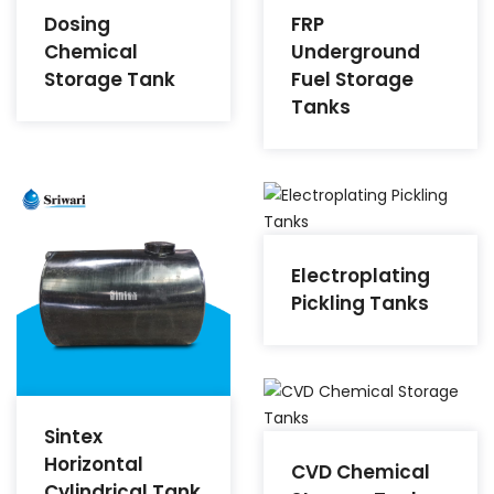
Dosing
FRP
Chemical
Underground
Storage Tank
Fuel Storage
Tanks
Electroplating
Pickling Tanks
Sintex
Horizontal
CVD Chemical
Cylindrical Tank