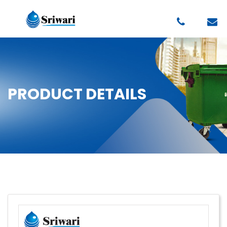
PRODUCT DETAILS