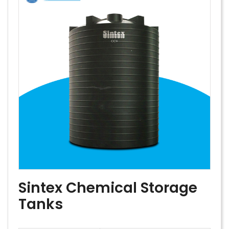
Sintex Chemical Storage
Tanks